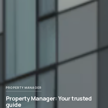
PROPERTY MANAGER
Property Manager: Your trusted
guide