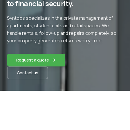
to financial security.
Syntops specializes in the private management of
apartments, student units and retail spaces. We
handle rentals, follow-up and repairs completely, so
your property generates returns worry-free.
Request a quote
Contact us
OUR SERVICES
What Syntops handles for you